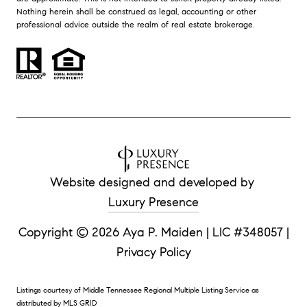
Nothing herein shall be construed as legal, accounting or other
professional advice outside the realm of real estate brokerage.
Website designed and developed by
Luxury Presence
Copyright ©
|
Privacy Policy
Listings courtesy of
Middle Tennessee Regional Multiple Listing Service
as
distributed by MLS GRID