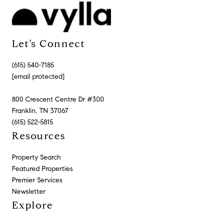
Let’s Connect
(615) 540-7185
[email protected]
800 Crescent Centre Dr #300
Franklin, TN 37067
(615) 522-5815
Resources
Property Search
Featured Properties
Premier Services
Newsletter
Explore