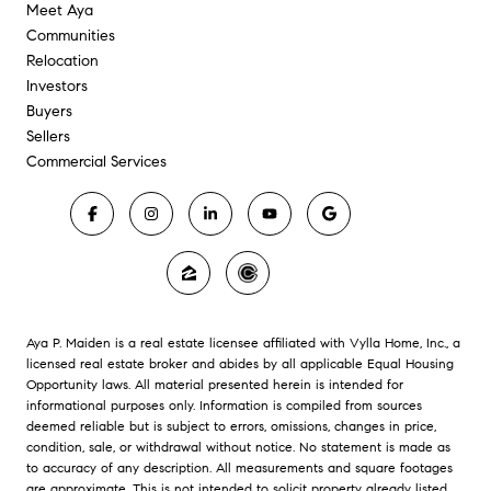
Meet Aya
Communities
Relocation
Investors
Buyers
Sellers
Commercial Services
Aya P. Maiden is a real estate licensee affiliated with Vylla Home, Inc., a
licensed real estate broker and abides by all applicable Equal Housing
Opportunity laws. All material presented herein is intended for
informational purposes only. Information is compiled from sources
deemed reliable but is subject to errors, omissions, changes in price,
condition, sale, or withdrawal without notice. No statement is made as
to accuracy of any description. All measurements and square footages
are approximate. This is not intended to solicit property already listed.