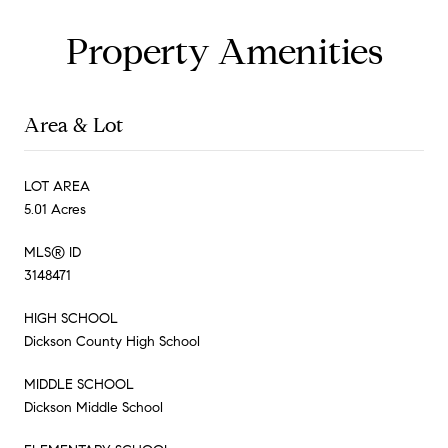
Property Amenities
Area & Lot
LOT AREA
5.01 Acres
MLS® ID
3148471
HIGH SCHOOL
Dickson County High School
MIDDLE SCHOOL
Dickson Middle School