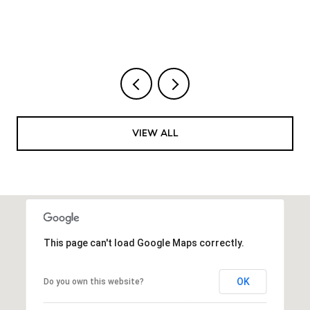
VIEW ALL
This page can't load Google Maps correctly.
OK
Do you own this website?