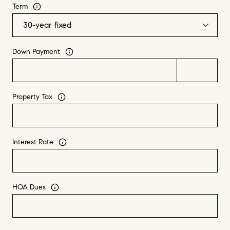
Term
Down Payment
Property Tax
Interest Rate
HOA Dues