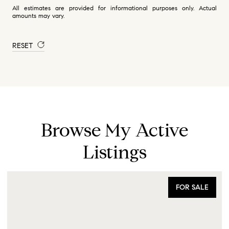
All estimates are provided for informational purposes only. Actual
amounts may vary.
RESET
Browse My Active
Listings
FOR SALE