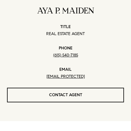
AYA P. MAIDEN
TITLE
REAL ESTATE AGENT
PHONE
(615) 540-7185
EMAIL
[EMAIL PROTECTED]
CONTACT AGENT