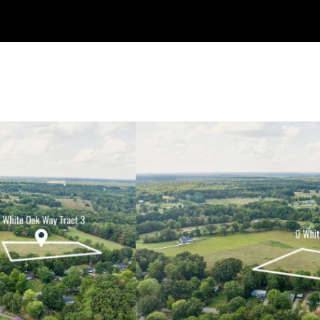
Welcome to My Site