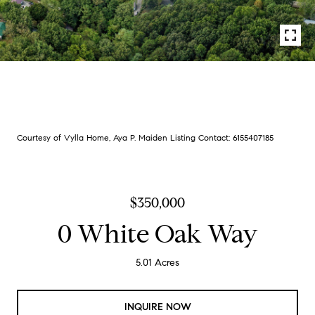
Courtesy of Vylla Home, Aya P. Maiden Listing Contact: 6155407185
$350,000
0 White Oak Way
5.01 Acres
INQUIRE NOW