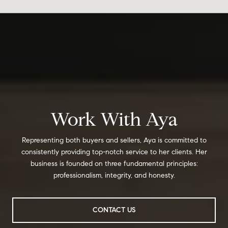
Work With Aya
Representing both buyers and sellers, Aya is committed to
consistently providing top-notch service to her clients. Her
business is founded on three fundamental principles:
professionalism, integrity, and honesty.
CONTACT US