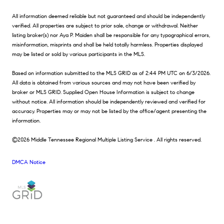
All information deemed reliable but not guaranteed and should be independently
verified. All properties are subject to prior sale, change or withdrawal. Neither
listing broker(s) nor Aya P. Maiden shall be responsible for any typographical errors,
misinformation, misprints and shall be held totally harmless. Properties displayed
may be listed or sold by various participants in the MLS.
Based on information submitted to the MLS GRID as of 2:44 PM UTC on 6/3/2026.
All data is obtained from various sources and may not have been verified by
broker or MLS GRID. Supplied Open House Information is subject to change
without notice. All information should be independently reviewed and verified for
accuracy. Properties may or may not be listed by the office/agent presenting the
information.
©2026
Middle Tennessee Regional Multiple Listing Service
. All rights reserved.
DMCA Notice