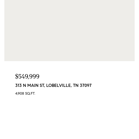
$549,999
313 N MAIN ST, LOBELVILLE, TN 37097
4,908 SQ.FT.