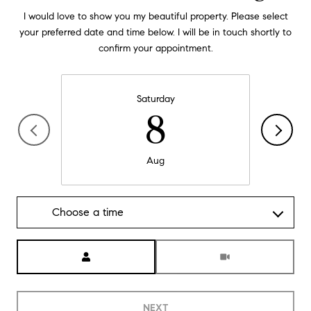
I would love to show you my beautiful property. Please select
your preferred date and time below. I will be in touch shortly to
confirm your appointment.
Saturday
8
Aug
Choose a time
Meeting Type
NEXT