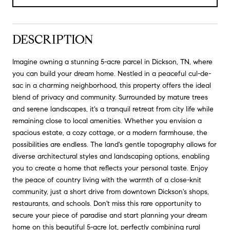
DESCRIPTION
Imagine owning a stunning 5-acre parcel in Dickson, TN, where
you can build your dream home. Nestled in a peaceful cul-de-
sac in a charming neighborhood, this property offers the ideal
blend of privacy and community. Surrounded by mature trees
and serene landscapes, it's a tranquil retreat from city life while
remaining close to local amenities. Whether you envision a
spacious estate, a cozy cottage, or a modern farmhouse, the
possibilities are endless. The land's gentle topography allows for
diverse architectural styles and landscaping options, enabling
you to create a home that reflects your personal taste. Enjoy
the peace of country living with the warmth of a close-knit
community, just a short drive from downtown Dickson's shops,
restaurants, and schools. Don't miss this rare opportunity to
secure your piece of paradise and start planning your dream
home on this beautiful 5-acre lot, perfectly combining rural