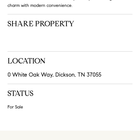
charm with modern convenience.
SHARE PROPERTY
LOCATION
0 White Oak Way, Dickson, TN 37055
STATUS
For Sale