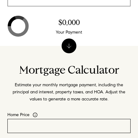
$0,000
Your Payment
Mortgage Calculator
Estimate your monthly mortgage payment, including the
principal and interest, property taxes, and HOA. Adjust the
values to generate a more accurate rate.
Home Price