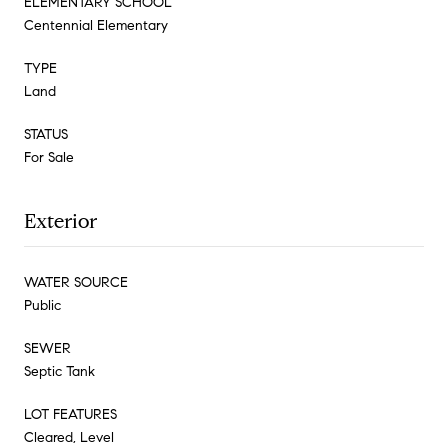
ELEMENTARY SCHOOL
Centennial Elementary
TYPE
Land
STATUS
For Sale
Exterior
WATER SOURCE
Public
SEWER
Septic Tank
LOT FEATURES
Cleared, Level