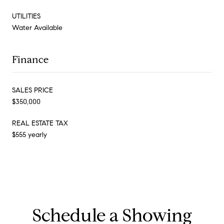
UTILITIES
Water Available
Finance
SALES PRICE
$350,000
REAL ESTATE TAX
$555 yearly
Schedule a Showing