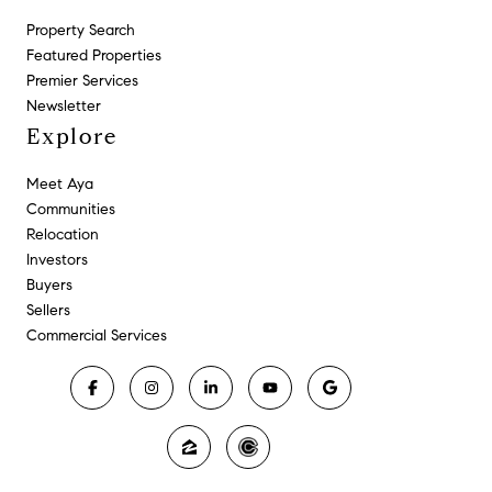
Property Search
Featured Properties
Premier Services
Newsletter
Explore
Meet Aya
Communities
Relocation
Investors
Buyers
Sellers
Commercial Services