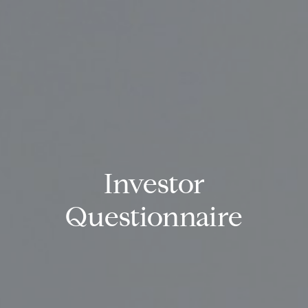
Investor
Questionnaire