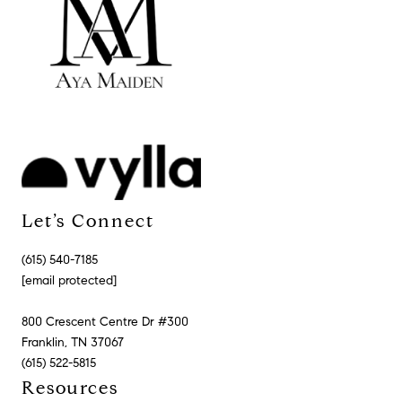
Let’s Connect
(615) 540-7185
[email protected]
800 Crescent Centre Dr #300
Franklin, TN 37067
(615) 522-5815
Resources