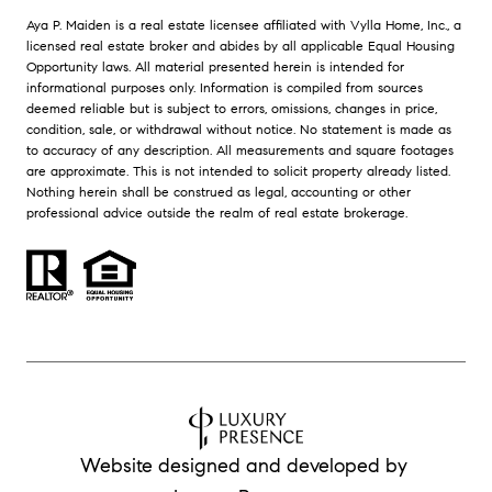
Aya P. Maiden is a real estate licensee affiliated with Vylla Home, Inc., a
licensed real estate broker and abides by all applicable Equal Housing
Opportunity laws. All material presented herein is intended for
informational purposes only. Information is compiled from sources
deemed reliable but is subject to errors, omissions, changes in price,
condition, sale, or withdrawal without notice. No statement is made as
to accuracy of any description. All measurements and square footages
are approximate. This is not intended to solicit property already listed.
Nothing herein shall be construed as legal, accounting or other
professional advice outside the realm of real estate brokerage.
Website designed and developed by