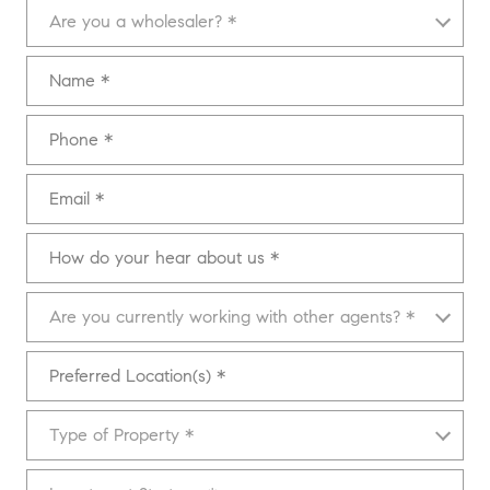
Are you a wholesaler?
Are you a wholesaler? *
Name
Phone
Email
How do your hear about us
Are you currently working with other agents?
Are you currently working with other agents? *
Preferred Location(s)
Type of Property
Type of Property *
Investment Strategy