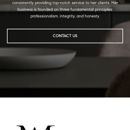
consistently providing top-notch service to her clients. Her
business is founded on three fundamental principles:
professionalism, integrity, and honesty.
CONTACT US