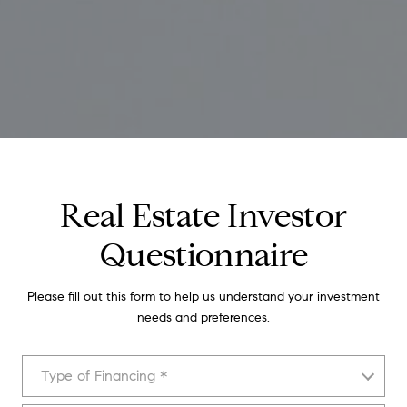
Real Estate Investor
Questionnaire
Please fill out this form to help us understand your investment
needs and preferences.
Type of Financing
Type of Financing *