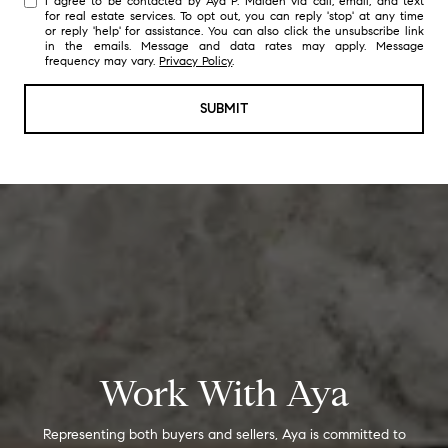
I agree to be contacted by Aya P. Maiden via call, email, and text
for real estate services. To opt out, you can reply 'stop' at any time
or reply 'help' for assistance. You can also click the unsubscribe link
in the emails. Message and data rates may apply. Message
frequency may vary.
Privacy Policy
.
SUBMIT
Work With Aya
Representing both buyers and sellers, Aya is committed to