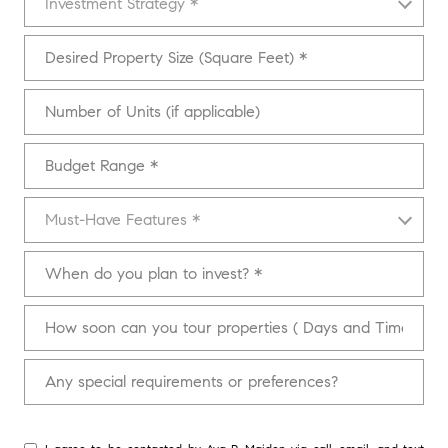
Investment Strategy *
Desired Property Size (Square Feet)
Number of Units (if applicable)
Budget Range
Must-Have Features
Must-Have Features *
When do you plan to invest?
How soon can you tour properties ( Days and Times)
Any special requirements or preferences?