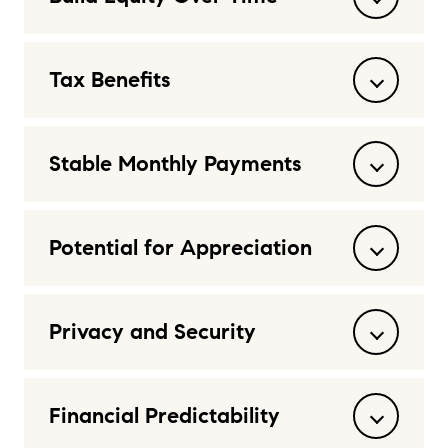
Tax Benefits
Stable Monthly Payments
Potential for Appreciation
Privacy and Security
Financial Predictability