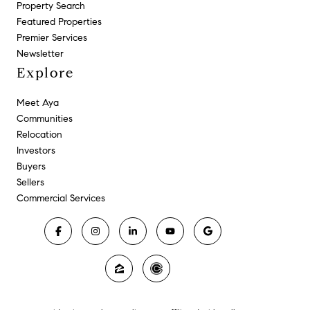
Property Search
Featured Properties
Premier Services
Newsletter
Explore
Meet Aya
Communities
Relocation
Investors
Buyers
Sellers
Commercial Services