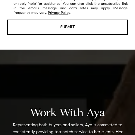
or reply 'help' for assistance. You can also click the unsubscribe link
in the emails. Message and data rates may apply. Message
frequency may vary.
Privacy Policy
.
SUBMIT
Work With Aya
Representing both buyers and sellers, Aya is committed to
consistently providing top-notch service to her clients. Her