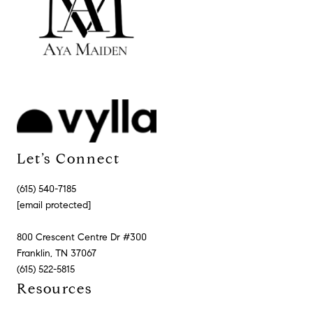
Let’s Connect
(615) 540-7185
[email protected]
800 Crescent Centre Dr #300
Franklin, TN 37067
(615) 522-5815
Resources