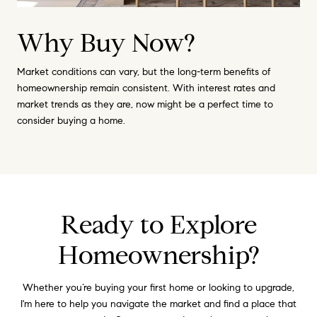
Why Buy Now?
Market conditions can vary, but the long-term benefits of
homeownership remain consistent. With interest rates and
market trends as they are, now might be a perfect time to
consider buying a home.
Ready to Explore
Homeownership?
Whether you’re buying your first home or looking to upgrade,
I'm here to help you navigate the market and find a place that