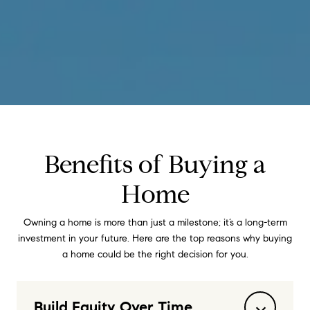
Benefits of Buying a
Home
Owning a home is more than just a milestone; it’s a long-term
investment in your future. Here are the top reasons why buying
a home could be the right decision for you.
Build Equity Over Time