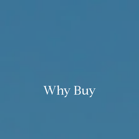
Why Buy