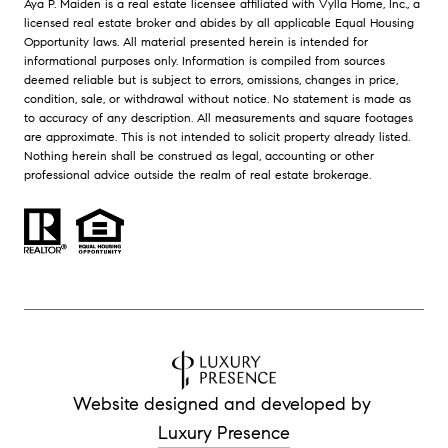
Aya P. Maiden is a real estate licensee affiliated with Vylla Home, Inc., a
licensed real estate broker and abides by all applicable Equal Housing
Opportunity laws. All material presented herein is intended for
informational purposes only. Information is compiled from sources
deemed reliable but is subject to errors, omissions, changes in price,
condition, sale, or withdrawal without notice. No statement is made as
to accuracy of any description. All measurements and square footages
are approximate. This is not intended to solicit property already listed.
Nothing herein shall be construed as legal, accounting or other
professional advice outside the realm of real estate brokerage.
Website designed and developed by
Luxury Presence