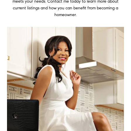
meets your needs. Contact me today to learn more about
current listings and how you can benefit from becoming a
homeowner.