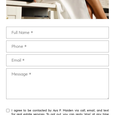
Full Name
Phone
Email
Message
I agree to be contacted by Aya P. Maiden via call, email, and text
for real estate services. To opt out, you can reply 'stop' at any time