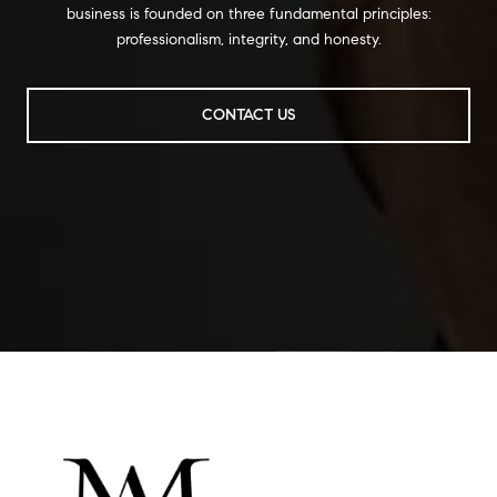
business is founded on three fundamental principles:
professionalism, integrity, and honesty.
CONTACT US